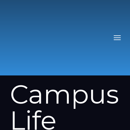
Campus
Life