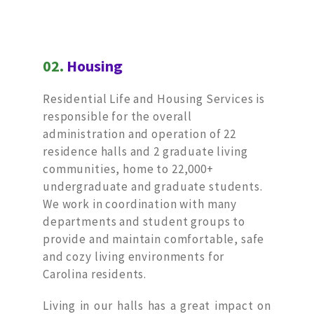
02.
Housing
Residential Life and Housing Services is
responsible for the overall
administration and operation of 22
residence halls and 2 graduate living
communities, home to 22,000+
undergraduate and graduate students.
We work in coordination with many
departments and student groups to
provide and maintain comfortable, safe
and cozy living environments for
Carolina residents.
Living in our halls has a great impact on