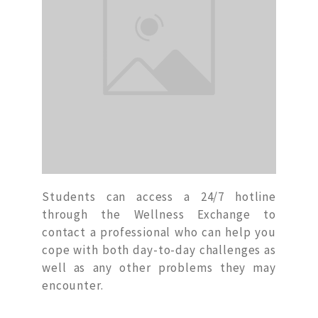
Students can access a 24/7 hotline
through the Wellness Exchange to
contact a professional who can help you
cope with both day-to-day challenges as
well as any other problems they may
encounter.