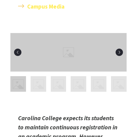
C
ampus Media
Carolina College expects its students
to maintain continuous registration in
an academic program. However,