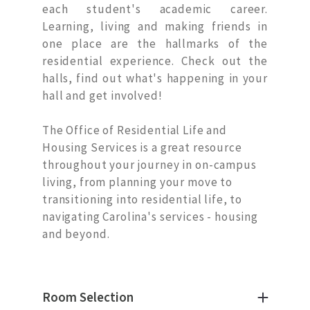
each student's academic career.
Learning, living and making friends in
one place are the hallmarks of the
residential experience. Check out the
halls, find out what's happening in your
hall and get involved!
The Office of Residential Life and
Housing Services is a great resource
throughout your journey in on-campus
living, from planning your move to
transitioning into residential life, to
navigating Carolina's services - housing
and beyond.
Room Selection