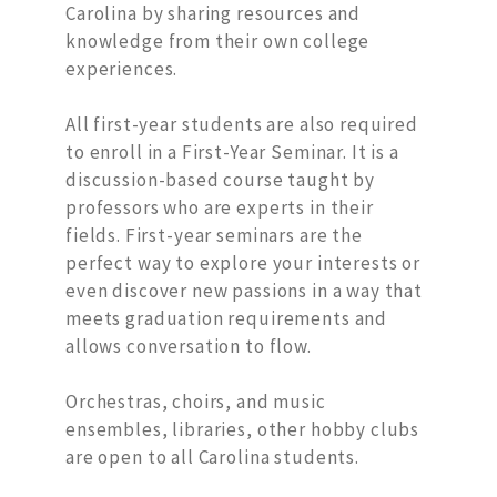
Carolina by sharing resources and
knowledge from their own college
experiences.
All first-year students are also required
to enroll in a First-Year Seminar. It is a
discussion-based course taught by
professors who are experts in their
fields. First-year seminars are the
perfect way to explore your interests or
even discover new passions in a way that
meets graduation requirements and
allows conversation to flow.
Orchestras, choirs, and music
ensembles, libraries, other hobby clubs
are open to all Carolina students.