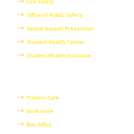
Fire Safety
Office of Public Safety
Sexual Assault Prevention
Student Health Center
Student Health Insurance
Primary Care
Bookstore
Box Office