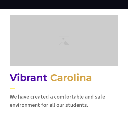
Vibrant
Carolina
We have created a comfortable and safe
environment for all our students.