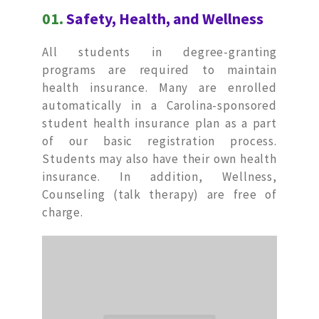
01.
Safety, Health, and Wellness
All students in degree-granting
programs are required to maintain
health insurance. Many are enrolled
automatically in a Carolina-sponsored
student health insurance plan as a part
of our basic registration process.
Students may also have their own health
insurance. In addition, Wellness,
Counseling (talk therapy) are free of
charge.