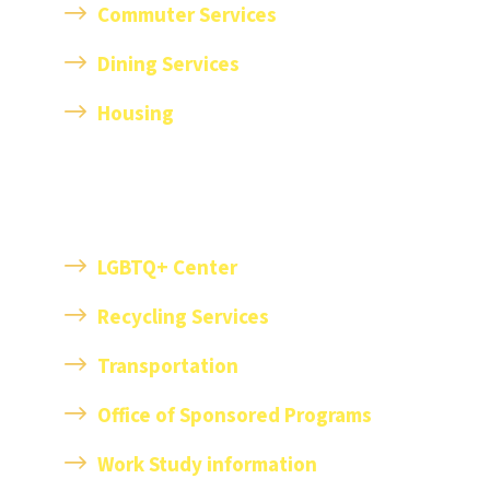
Commuter Services
Dining Services
Housing
LGBTQ+ Center
Recycling Services
T
ransportation
Office of Sponsored Programs
Work Study information