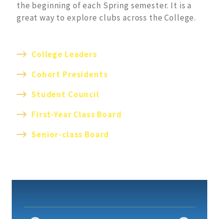
the beginning of each Spring semester. It is a
great way to explore clubs across the College.
College Leaders
Cohort Presidents
S
tudent Council
First-Year Class Board
S
enior-class Board