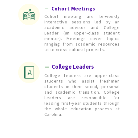
—
  Cohort Meetings
Cohort meeting are bi-weekly
interactive sessions led by an
academic advisor and College
Leader (an upper-class student
mentor). Meetings cover topics
ranging from academic resources
to to cross-cultural projects.
—
 College Leaders
College Leaders are upper-class
students who assist freshmen
students in their social, personal
and academic transition. College
Leaders are responsible for
leading first-year students through
the whole education process at
Carolina.