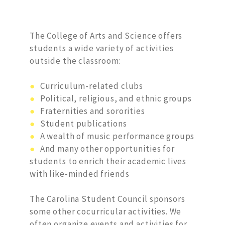
The College of Arts and Science offers
students a wide variety of activities
outside the classroom:
●
Curriculum-related clubs
●
Political, religious, and ethnic groups
●
Fraternities and sororities
●
Student publications
●
A wealth of music performance groups
●
And many other opportunities for
students to enrich their academic lives
with like-minded friends
The Carolina Student Council sponsors
some other cocurricular activities. We
often organize events and activities for