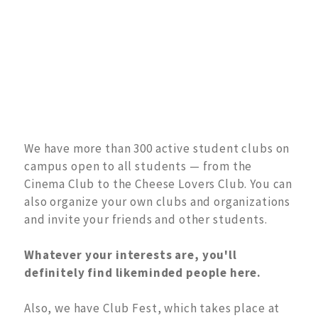
We have more than 300 active student clubs on
campus open to all students — from the
Cinema Club to the Cheese Lovers Club. You can
also organize your own clubs and organizations
and invite your friends and other students.
Whatever your interests are, you'll
definitely find likeminded people here.
Also, we have Club Fest, which takes place at