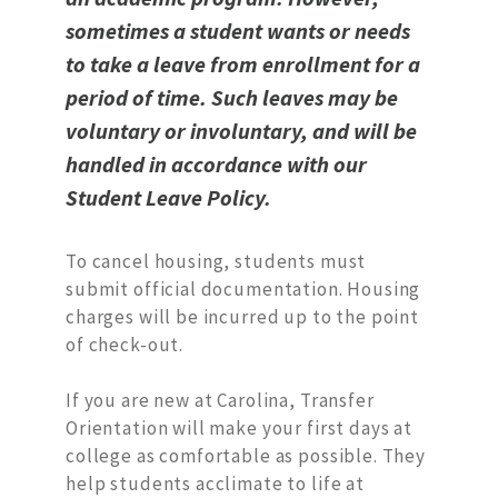
sometimes a student wants or needs
to take a leave from enrollment for a
period of time. Such leaves may be
voluntary or involuntary, and will be
handled in accordance with our
Student Leave Policy.
To cancel housing, students must
submit official documentation. Housing
charges will be incurred up to the point
of check-out.
If you are new at Carolina, Transfer
Orientation will make your first days at
college as comfortable as possible. They
help students acclimate to life at