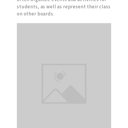
students, as well as represent their class
on other boards.